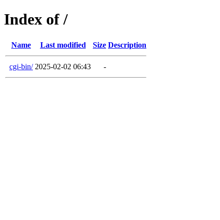
Index of /
Name
Last modified
Size
Description
cgi-bin/
2025-02-02 06:43
-